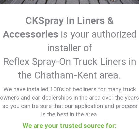
CKSpray In Liners &
Accessories
is your authorized
installer of
Reflex Spray-On Truck Liners in
the Chatham-Kent area.
We have installed 100’s of bedliners for many truck
owners and car dealerships in the area over the years
so you can be sure that our application and process
is the best in the area.
We are your trusted source for: