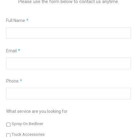
Please use the form below to contact us anytime.
Full Name
*
Email
*
Phone
*
What service are you looking for
Spray-On Bedliner
Truck Accessories