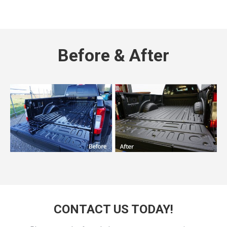
Before & After
CONTACT US TODAY!