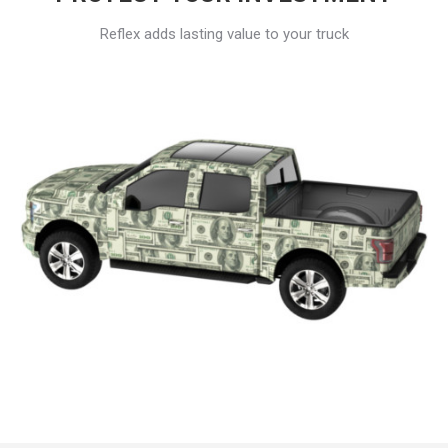
Reflex adds lasting value to your truck