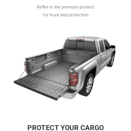
Reflex is the premium product
for truck bed protection
PROTECT YOUR CARGO