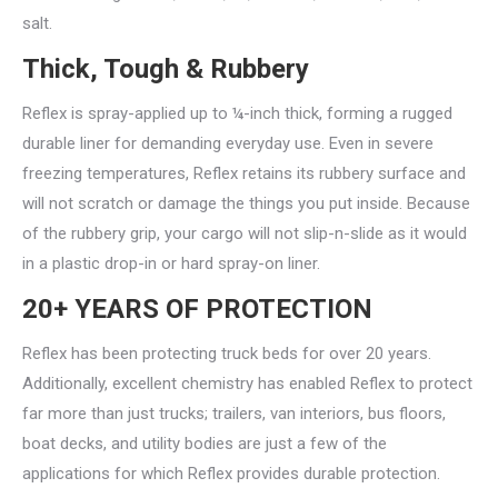
salt.
Thick, Tough & Rubbery
Reflex is spray-applied up to ¼-inch thick, forming a rugged
durable liner for demanding everyday use. Even in severe
freezing temperatures, Reflex retains its rubbery surface and
will not scratch or damage the things you put inside. Because
of the rubbery grip, your cargo will not slip-n-slide as it would
in a plastic drop-in or hard spray-on liner.
20+ YEARS OF PROTECTION
Reflex has been protecting truck beds for over 20 years.
Additionally, excellent chemistry has enabled Reflex to protect
far more than just trucks; trailers, van interiors, bus floors,
boat decks, and utility bodies are just a few of the
applications for which Reflex provides durable protection.