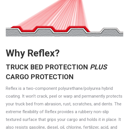
Why Reflex?
TRUCK BED PROTECTION
PLUS
CARGO PROTECTION
Reflex is a two-component polyurethane/polyurea hybrid
coating. It won’t crack, peel or warp and permanently protects
your truck bed from abrasion, rust, scratches, and dents. The
extreme flexibility of Reflex provides a rubbery non-slip
textured surface that grips your cargo and holds it in place. It
also resists gasoline, diesel, oil, chlorine, fertilizer, acid, and