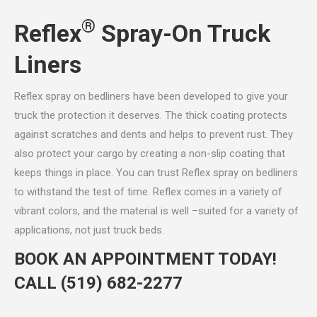
®
Reflex
Spray-On Truck
Liners
Reflex spray on bedliners have been developed to give your
truck the protection it deserves. The thick coating protects
against scratches and dents and helps to prevent rust. They
also protect your cargo by creating a non-slip coating that
keeps things in place. You can trust Reflex spray on bedliners
to withstand the test of time. Reflex comes in a variety of
vibrant colors, and the material is well –suited for a variety of
applications, not just truck beds.
BOOK AN APPOINTMENT TODAY!
CALL
(519) 682-2277