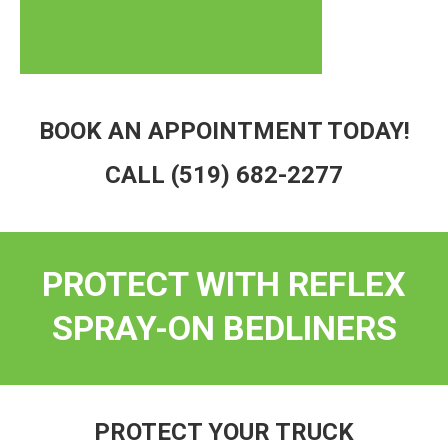
BOOK AN APPOINTMENT TODAY!
CALL
(519) 682-2277
PROTECT WITH REFLEX
SPRAY-ON BEDLINERS
PROTECT YOUR TRUCK