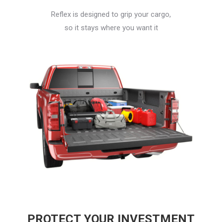
Reflex is designed to grip your cargo,
so it stays where you want it
PROTECT YOUR INVESTMENT