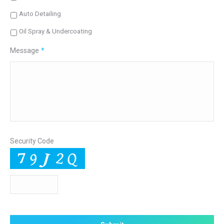
Auto Detailing
Oil Spray & Undercoating
Message
*
Security Code